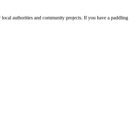
 local authorities and community projects. If you have a paddling