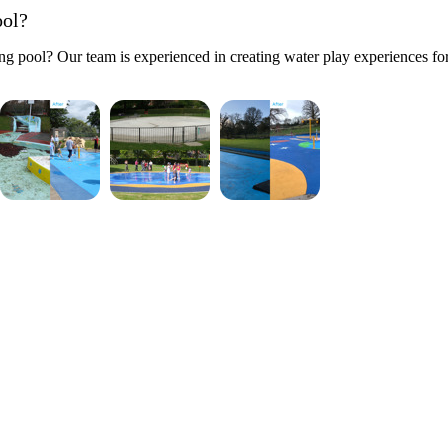
ool?
g pool? Our team is experienced in creating water play experiences for