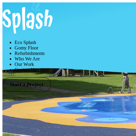
Eco Splash
Gomy Floor
Refurbishments
Who We Are
Our Work
Contact Us
Start a Project