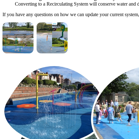
Converting to a Recirculating System will conserve water and d
If you have any questions on how we can update your current system,