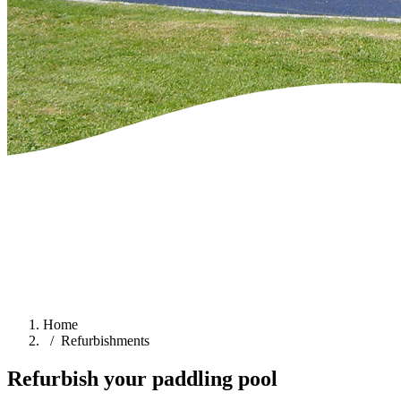
Home
Refurbishments
Refurbish your paddling pool