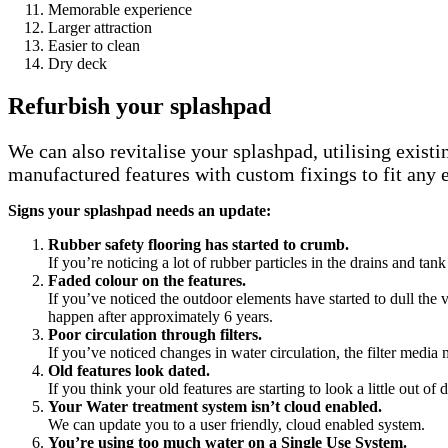
Memorable experience
Larger attraction
Easier to clean
Dry deck
Refurbish your splashpad
We can also revitalise your splashpad, utilising exis
manufactured features with custom fixings to fit any 
Signs your splashpad needs an update:
Rubber safety flooring has started to crumb.
If you’re noticing a lot of rubber particles in the drains and ta
Faded colour on the features.
If you’ve noticed the outdoor elements have started to dull the
happen after approximately 6 years.
Poor circulation through filters.
If you’ve noticed changes in water circulation, the filter media m
Old features look dated.
If you think your old features are starting to look a little out of
Your Water treatment system isn’t cloud enabled.
We can update you to a user friendly, cloud enabled system.
You’re using too much water on a Single Use System.