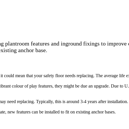
ting plantroom features and inground fixings to improve
existing anchor base.
nk it could mean that your safety floor needs replacing. The average life
 vibrant colour of play features, they might be due an upgrade. Due to U
ay need replacing. Typically, this is around 3-4 years after installation.
 date, new features can be installed to fit on existing anchor bases.