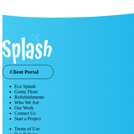
Client Portal
Eco Splash
Gomy Floor
Refurbishments
Who We Are
Our Work
Contact Us
Start a Project
Terms of Use