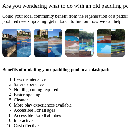
Are you wondering what to do with an old paddling p
Could your local community benefit from the regeneration of a paddlin
pool that needs updating, get in touch to find out how we can help.
Benefits of updating your paddling pool to a splashpad:
Less maintenance
Safer experience
No lifeguarding required
Faster opening
Cleaner
More play experiences available
Accessible For all ages
Accessible For all abilities
Interactive
Cost effective