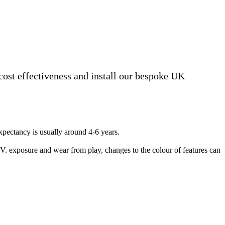
 cost effectiveness and install our bespoke UK
 expectancy is usually around 4-6 years.
.V. exposure and wear from play, changes to the colour of features can