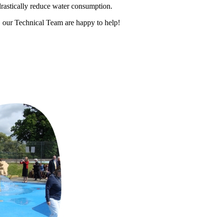
rastically reduce water consumption.
 our Technical Team are happy to help!