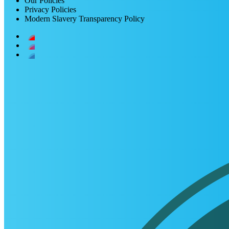
Our Policies
Privacy Policies
Modern Slavery Transparency Policy