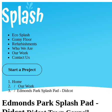
Eco Splash
Gomy Floor
Refurbishments
Who We Are
Our Work
Contact Us
Start a Project
Home
Our Work
Edmonds Park Splash Pad - Didcot
Edmonds Park Splash Pad -