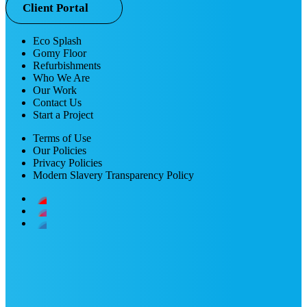
Client Portal
Eco Splash
Gomy Floor
Refurbishments
Who We Are
Our Work
Contact Us
Start a Project
Terms of Use
Our Policies
Privacy Policies
Modern Slavery Transparency Policy