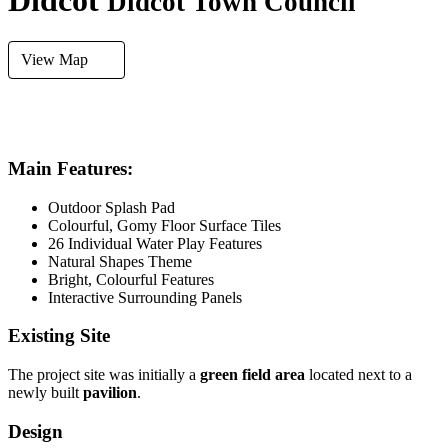
Didcot
Didcot Town Council
View Map
FLOORING
SYSTEM
AREA SIZE
Gomy Floor
Recirculation
249m²
Main Features:
Outdoor Splash Pad
Colourful, Gomy Floor Surface Tiles
26 Individual Water Play Features
Natural Shapes Theme
Bright, Colourful Features
Interactive Surrounding Panels
Existing Site
The project site was initially a
green field area
located next to a
newly built
pavilion
.
Design