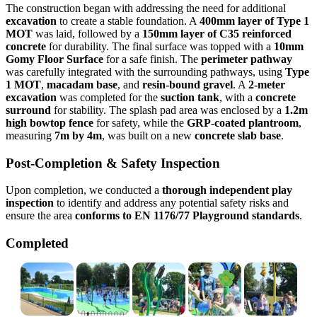
The construction began with addressing the need for additional
excavation
to create a stable foundation. A
400mm layer of Type 1
MOT
was laid, followed by a
150mm layer of C35 reinforced
concrete
for durability. The final surface was topped with a
10mm
Gomy Floor Surface
for a safe finish. The
perimeter pathway
was carefully integrated with the surrounding pathways, using
Type
1 MOT
,
macadam base
, and
resin-bound gravel
. A
2-meter
excavation
was completed for the
suction tank
, with a
concrete
surround
for stability. The splash pad area was enclosed by a
1.2m
high bowtop fence
for safety, while the
GRP-coated
plantroom
,
measuring
7m by 4m
, was built on a new
concrete slab base
.
Post-Completion & Safety Inspection
Upon completion, we conducted a
thorough independent play
inspection
to identify and address any potential safety risks and
ensure the area
conforms to EN 1176/77 Playground standards
.
Completed