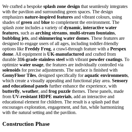
We crafted a bespoke
splash zone design
that seamlessly integrates
with the pavilion and surrounding green spaces. The design
emphasizes
nature-inspired features
and vibrant colours, using
shades of
green
and
blue
to complement the environment. The
splash zone includes a variety of
dynamic, interactive water
features
, such as
arching streams
,
multi-stream fountains
,
bubbling jets
, and
shimmering water domes
. These features are
designed to engage users of all ages, including toddler-friendly
options like
Freddy Frog
, a crawl-through feature with a
Perspex
dome
. All equipment is
UK-manufactured
and crafted from
durable
316-grade stainless steel
with vibrant
powder coatings
. To
optimize
water usage
, the features are individually controlled via
solenoids
for precise adjustments. The surface is finished with
GomyFloor Tiles
, designed specifically for
aquatic environments
,
which create a visually appealing and functional play area.
Sensory
and educational panels
further enhance the experience, with
butterfly
,
weather
, and
frog puzzle
themes. These panels, made
from
UV-resistant HDPE materials
, add an interactive and
educational element for children. The result is a splash pad that
encourages exploration, engagement, and fun, while harmonizing
with the natural setting and the pavilion.
Construction Phase