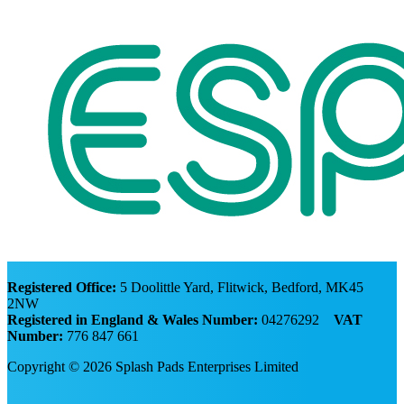
Registered Office:
5 Doolittle Yard, Flitwick, Bedford, MK45
2NW
Registered in England & Wales Number:
04276292
VAT
Number:
776 847 661
Copyright © 2026 Splash Pads Enterprises Limited