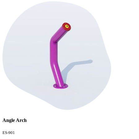
Angle Arch
ES-901