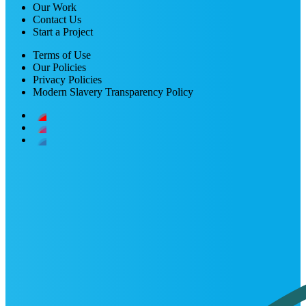
Our Work
Contact Us
Start a Project
Terms of Use
Our Policies
Privacy Policies
Modern Slavery Transparency Policy