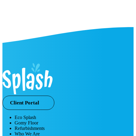
Client Portal
Eco Splash
Gomy Floor
Refurbishments
Who We Are