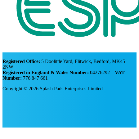
Registered Office:
5 Doolittle Yard, Flitwick, Bedford, MK45
2NW
Registered in England & Wales Number:
04276292
VAT
Number:
776 847 661
Copyright © 2026 Splash Pads Enterprises Limited