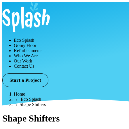
Eco Splash
Gomy Floor
Refurbishments
Who We Are
Our Work
Contact Us
Start a Project
Home
Eco Splash
Shape Shifters
Shape Shifters